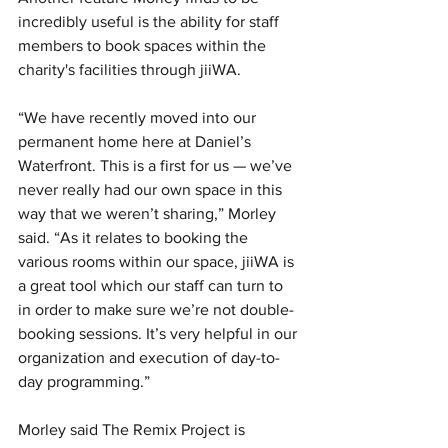
incredibly useful is the ability for staff 
members to book spaces within the 
charity's facilities through jiiWA. 
“We have recently moved into our 
permanent home here at Daniel’s 
Waterfront. This is a first for us — we’ve 
never really had our own space in this 
way that we weren’t sharing,” Morley 
said. “As it relates to booking the 
various rooms within our space, jiiWA is 
a great tool which our staff can turn to 
in order to make sure we’re not double-
booking sessions. It’s very helpful in our 
organization and execution of day-to-
day programming.”
Morley said The Remix Project is 