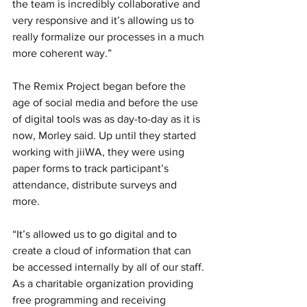
the team is incredibly collaborative and 
very responsive and it’s allowing us to 
really formalize our processes in a much 
more coherent way.” 
The Remix Project began before the 
age of social media and before the use 
of digital tools was as day-to-day as it is 
now, Morley said. Up until they started 
working with jiiWA, they were using 
paper forms to track participant’s 
attendance, distribute surveys and 
more. 
“It’s allowed us to go digital and to 
create a cloud of information that can 
be accessed internally by all of our staff. 
As a charitable organization providing 
free programming and receiving 