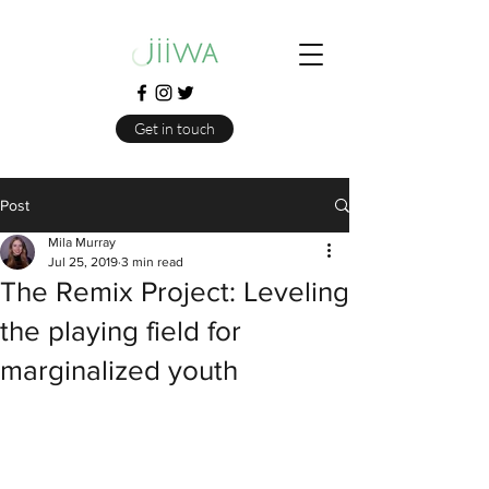
Get in touch
Post
Mila Murray
Jul 25, 2019
3 min read
The Remix Project: Leveling
the playing field for
marginalized youth