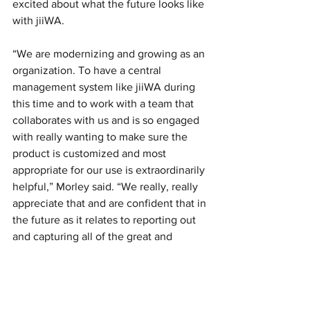
excited about what the future looks like 
with jiiWA. 
“We are modernizing and growing as an 
organization. To have a central 
management system like jiiWA during 
this time and to work with a team that 
collaborates with us and is so engaged 
with really wanting to make sure the 
product is customized and most 
appropriate for our use is extraordinarily 
helpful,” Morley said. “We really, really 
appreciate that and are confident that in 
the future as it relates to reporting out 
and capturing all of the great and 
important work we do, we’d be able to 
have hard data to help us tell our story 
through jiiWA.” 