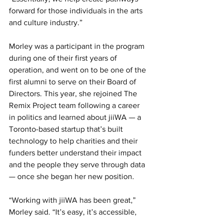
forward for those individuals in the arts 
and culture industry.” 
Morley was a participant in the program 
during one of their first years of 
operation, and went on to be one of the 
first alumni to serve on their Board of 
Directors. This year, she rejoined The 
Remix Project team following a career 
in politics and learned about jiiWA — a 
Toronto-based startup that’s built 
technology to help charities and their 
funders better understand their impact 
and the people they serve through data 
— once she began her new position. 
“Working with jiiWA has been great,” 
Morley said. “It’s easy, it’s accessible, 