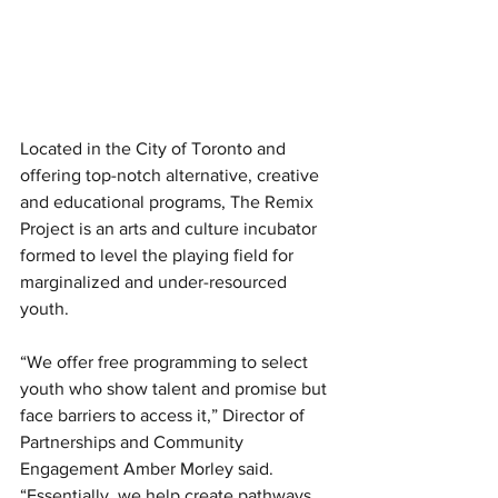
Located in the City of Toronto and 
offering top-notch alternative, creative 
and educational programs, The Remix 
Project is an arts and culture incubator 
formed to level the playing field for 
marginalized and under-resourced 
youth. 
“We offer free programming to select 
youth who show talent and promise but 
face barriers to access it,” Director of 
Partnerships and Community 
Engagement Amber Morley said. 
“Essentially, we help create pathways 