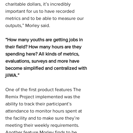
charitable dollars, it’s incredibly 
important for us to have recorded 
metrics and to be able to measure our 
outputs,” Morley said. 
“How many youths are getting jobs in 
their field? How many hours are they 
spending here? All kinds of metrics, 
evaluations, surveys and more have 
become simplified and centralized with 
jiiWA.” 
One of the first product features The 
Remix Project implemented was the 
ability to track their participant’s 
attendance to monitor hours spent at 
the facility and to make sure they’re 
meeting their weekly requirements. 
Another feature Morley finds to be 