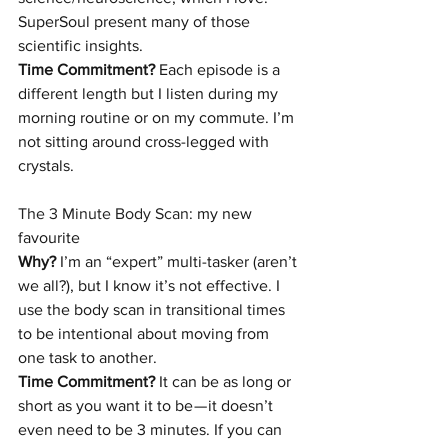
SuperSoul present many of those 
scientific insights.
Time Commitment?
 Each episode is a 
different length but I listen during my 
morning routine or on my commute. I’m 
not sitting around cross-legged with 
crystals.
The 3 Minute Body Scan:
 my new 
favourite
Why?
 I’m an “expert” multi-tasker (aren’t 
we all?), but I know it’s not effective. I 
use the body scan in transitional times 
to be intentional about moving from 
one task to another.
Time Commitment?
 It can be as long or 
short as you want it to be — it doesn’t 
even need to be 3 minutes. If you can 