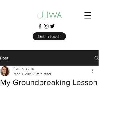
Get in touch
Post
flynnkristina
Mar 3, 2019
3 min read
My Groundbreaking Lesson