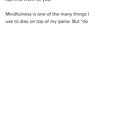
Mindfulness is one of the many things I 
use to stay on top of my game. But “do 
you” and find what’s going to keep you 
focused. Society needs you and the 
work you’re doing.
#entrepreneurship
#mindfulness
#socialentrepreneurship
#startup