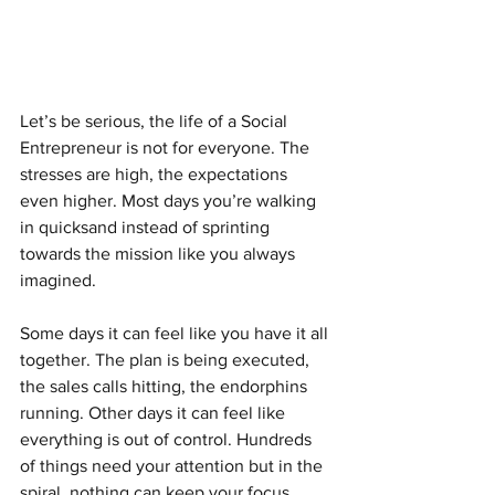
Let’s be serious, the life of a Social 
Entrepreneur is not for everyone. The 
stresses are high, the expectations 
even higher. Most days you’re walking 
in quicksand instead of sprinting 
towards the mission like you always 
imagined.
Some days it can feel like you have it all 
together. The plan is being executed, 
the sales calls hitting, the endorphins 
running. Other days it can feel like 
everything is out of control. Hundreds 
of things need your attention but in the 
spiral, nothing can keep your focus.