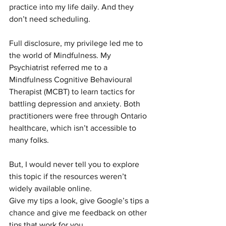
practice into my life daily. And they 
don’t need scheduling.
Full disclosure, my privilege led me to 
the world of Mindfulness. My 
Psychiatrist referred me to a 
Mindfulness Cognitive Behavioural 
Therapist (MCBT) to learn tactics for 
battling depression and anxiety. Both 
practitioners were free through Ontario 
healthcare, which isn’t accessible to 
many folks.
But, I would never tell you to explore 
this topic if the resources weren’t 
widely available online.
Give my tips a look, give Google’s tips a 
chance and give me feedback on other 
tips that work for you.