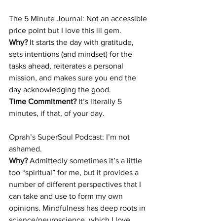
The 5 Minute Journal
: Not an accessible 
price point but I love this lil gem.
Why?
 It starts the day with gratitude, 
sets intentions (and mindset) for the 
tasks ahead, reiterates a personal 
mission, and makes sure you end the 
day acknowledging the good.
Time Commitment?
 It’s literally 5 
minutes, if that, of your day.
Oprah’s SuperSoul Podcast:
 I’m not 
ashamed.
Why?
 Admittedly sometimes it’s a little 
too “spiritual” for me, but it provides a 
number of different perspectives that I 
can take and use to form my own 
opinions. Mindfulness has deep roots in 
science/neuroscience, which I love. 