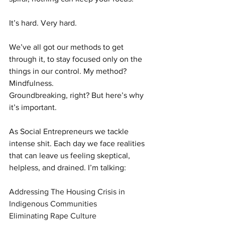
It’s hard. Very hard.
We’ve all got our methods to get 
through it, to stay focused only on the 
things in our control. My method? 
Mindfulness.
Groundbreaking, right? But here’s why 
it’s important.
As Social Entrepreneurs we tackle 
intense shit. Each day we face realities 
that can leave us feeling skeptical, 
helpless, and drained. I’m talking:
Addressing The Housing Crisis in 
Indigenous Communities
Eliminating Rape Culture