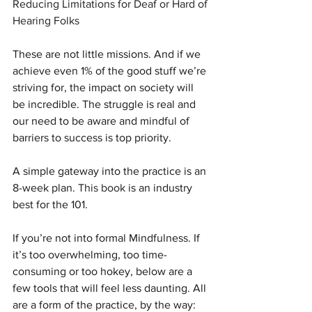
Reducing Limitations for Deaf or Hard of 
Hearing Folks
These are not little missions. And if we 
achieve even 1% of the good stuff we’re 
striving for, the impact on society will 
be incredible. The struggle is real and 
our need to be aware and mindful of 
barriers to success is top priority.
A simple gateway into the practice is an 
8-week plan. 
This book
 is an industry 
best for the 101.
If you’re not into formal Mindfulness. If 
it’s too overwhelming, too time-
consuming or too hokey, below are a 
few tools that will feel less daunting. All 
are a form of the practice, by the way: