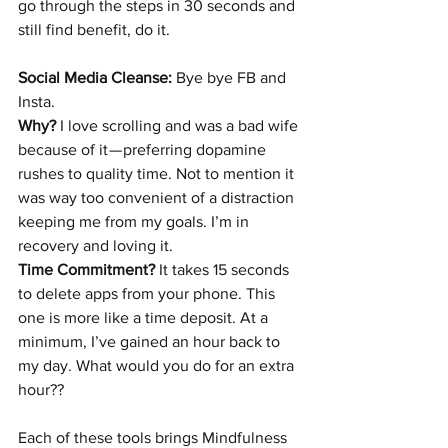
go through the steps in 30 seconds and 
still find benefit, do it.
Social Media Cleanse:
 Bye bye FB and 
Insta.
Why?
 I love scrolling and was a bad wife 
because of it — preferring dopamine 
rushes to quality time. Not to mention it 
was way too convenient of a distraction 
keeping me from my goals. I’m in 
recovery and loving it.
Time Commitment?
 It takes 15 seconds 
to delete apps from your phone. This 
one is more like a time deposit. At a 
minimum, I’ve gained an hour back to 
my day. What would you do for an extra 
hour??
Each of these tools brings Mindfulness 